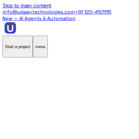
Skip to main content
info@udaantechnologies.com
+91 120-4101115
New — AI Agents & Automation
Start a project
menu
Home
/
Case Studies
/
Athlio
Athlio