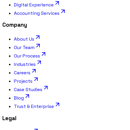
Digital Experience
Accounting Services
Company
About Us
Our Team
Our Process
Industries
Careers
Projects
Case Studies
Blog
Trust & Enterprise
Legal