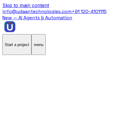
Skip to main content
info@udaantechnologies.com
+91 120-4101115
New — AI Agents & Automation
Start a project
menu
Home
/
Case Studies
/
GeneInUs
GeneInUs