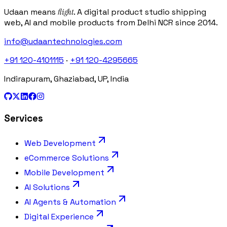
Udaan means
flight
. A digital product studio shipping
web, AI and mobile products from Delhi NCR since 2014.
info@udaantechnologies.com
+91 120-4101115
·
+91 120-4295665
Indirapuram, Ghaziabad, UP, India
Services
Web Development
eCommerce Solutions
Mobile Development
AI Solutions
AI Agents & Automation
Digital Experience