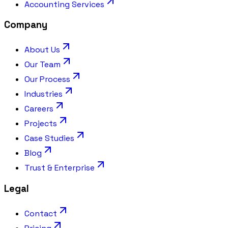
Accounting Services
Company
About Us
Our Team
Our Process
Industries
Careers
Projects
Case Studies
Blog
Trust & Enterprise
Legal
Contact