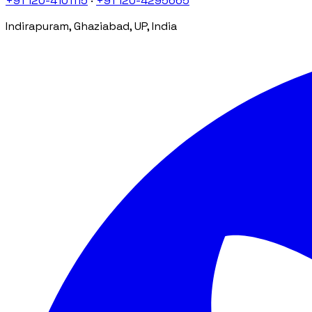
+91 120-4101115
·
+91 120-4295665
Indirapuram, Ghaziabad, UP, India