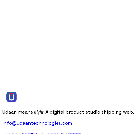
eCommerce
Green Kitchen
Delivered an organic food eCommerce platform that scaled
View all case studies
Let’s
talk
Let’s
talk
Let’s
talk
Let’s
talk
Start a project
Or
book a free 30-minute discovery call
Or get an instant estimate
( we reply within one business day )
info@udaantechnologies.com
Udaan means
flight
. A digital product studio shipping web
info@udaantechnologies.com