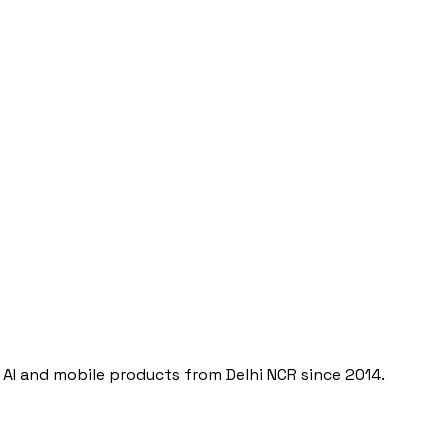
 to 15,000 monthly orders within its first year.
, AI and mobile products from Delhi NCR since 2014.