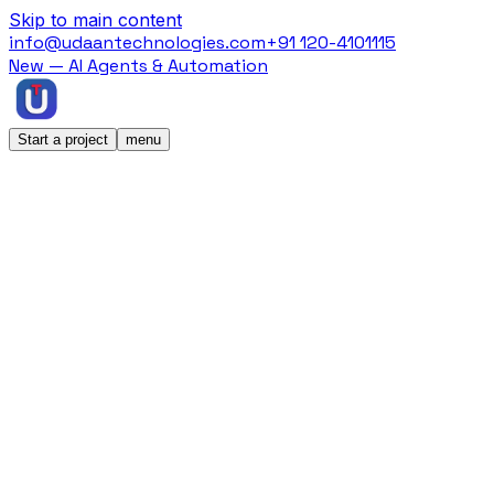
Skip to main content
info@udaantechnologies.com
+91 120-4101115
New — AI Agents & Automation
Start a project
menu
Home
/
Case Studies
/
KatKin
KatKin