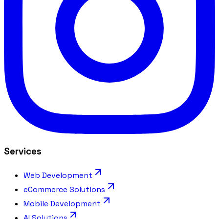
Services
Web Development
eCommerce Solutions
Mobile Development
AI Solutions