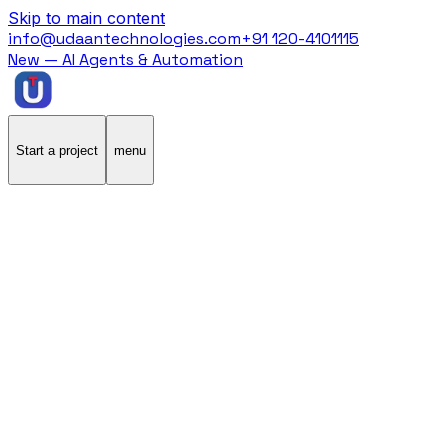
Skip to main content
info@udaantechnologies.com
+91 120-4101115
New — AI Agents & Automation
Start a project
menu
Home
/
Blog
/
eCommerce
eCommerce