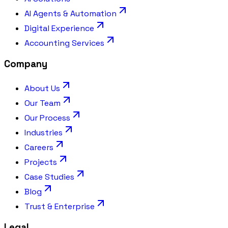
AI Agents & Automation
Digital Experience
Accounting Services
Company
About Us
Our Team
Our Process
Industries
Careers
Projects
Case Studies
Blog
Trust & Enterprise
Legal