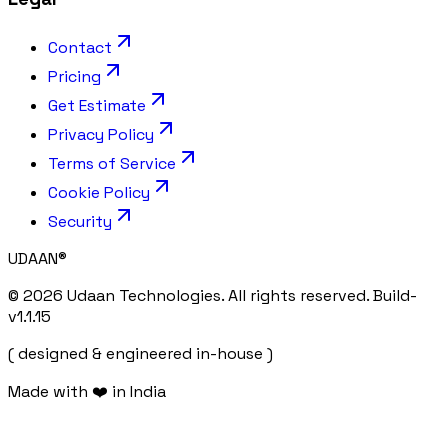
Contact
Pricing
Get Estimate
Privacy Policy
Terms of Service
Cookie Policy
Security
UDAAN
®
©
2026
Udaan Technologies. All rights reserved. Build-
v
1.1.15
( designed & engineered in-house )
Made with ❤️ in India