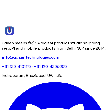
Or
book a free 30-minute discovery call
Or get an instant estimate
( we reply within one business day )
info@udaantechnologies.com
Udaan means
flight
. A digital product studio shipping
web, AI and mobile products from Delhi NCR since 2014.
info@udaantechnologies.com
+91 120-4101115
·
+91 120-4295665
Indirapuram, Ghaziabad, UP, India