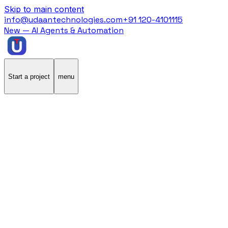
Skip to main content
info@udaantechnologies.com
+91 120-4101115
New — AI Agents & Automation
Start a project
menu
Home
/
Case Studies
/
Stannp
Stannp