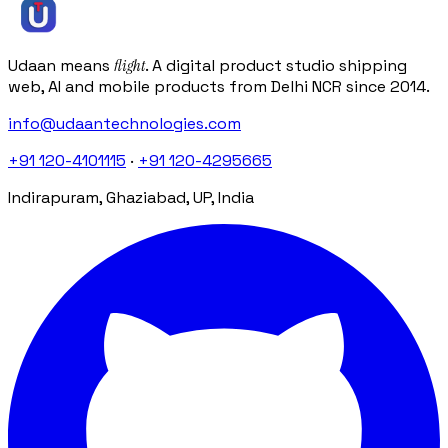
info@udaantechnologies.com
Udaan means
flight
. A digital product studio shipping
web, AI and mobile products from Delhi NCR since 2014.
info@udaantechnologies.com
+91 120-4101115
·
+91 120-4295665
Indirapuram, Ghaziabad, UP, India