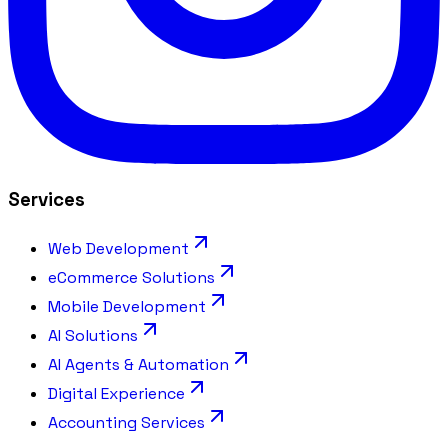
Services
Web Development
eCommerce Solutions
Mobile Development
AI Solutions
AI Agents & Automation
Digital Experience
Accounting Services