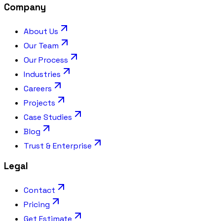
Company
About Us
Our Team
Our Process
Industries
Careers
Projects
Case Studies
Blog
Trust & Enterprise
Legal
Contact
Pricing
Get Estimate